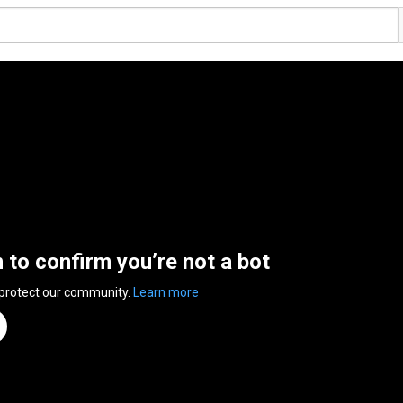
n to confirm you’re not a bot
 protect our community.
Learn more