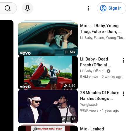
Sign in
Mix - Lil Baby, Young 
Thug, Future - Dum, 
Dumb, and Dumber
Lil Baby, Future, Young Thug, and more
Mix
Lil Baby - Dead 
Fresh (Official 
Video)
Lil Baby Official
5.9M views
•
2 weeks ago
2:50
28 Minutes Of Future 
Hardest Songs 
(SEAMLESS 
Yungkaash
TRANSITIONS)
995K views
•
1 year ago
28:15
Mix - Leaked