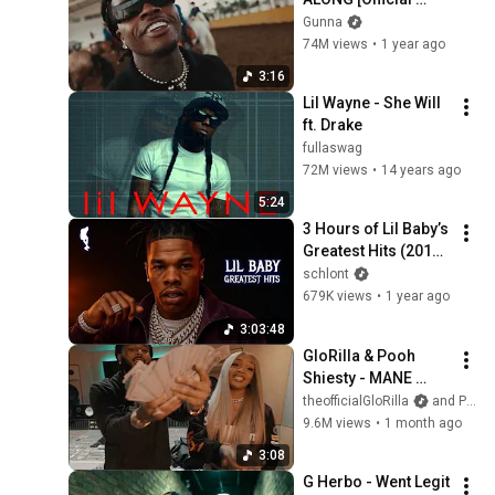
Video]
Gunna
74M views
•
1 year ago
3:16
Lil Wayne - She Will 
ft. Drake
fullaswag
72M views
•
14 years ago
5:24
3 Hours of Lil Baby’s 
Greatest Hits (2017-
2026)
schlont
679K views
•
1 year ago
3:03:48
GloRilla & Pooh 
Shiesty - MANE 
(Official Visual)
theofficialGloRilla
and Pooh Shiesty
9.6M views
•
1 month ago
3:08
G Herbo - Went Legit 