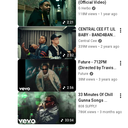
(Official Video)
G Herbo
118M views
•
1 year ago
2:21
CENTRAL CEE FT. LIL 
BABY - BAND4BAND 
(MUSIC VIDEO)
Central Cee
339M views
•
2 years ago
2:32
Future - 712PM 
(Directed by Travis 
Scott) (Official 
Future
Music Video)
38M views
•
3 years ago
2:56
33 Minutes Of Chill 
Gunna Songs 
(SEAMLESS 
808 SUPPLY
TRANSITIONS)
786K views
•
3 months ago
33:04