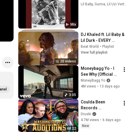
Lil Baby, Gunna, Lil Uzi Vert, and more
Mix
DJ Khaled ft. Lil Baby & 
Lil Durk - EVERY 
CHANCE I GET
Beat World
•
Playlist
View full playlist
20 videos
Moneybagg Yo - I 
See Why (Official 
Video)
MoneyBagg Yo
4M views
•
13 days ago
anel
3:05
Coulda Been 
Records 
WASHINGTON D.C. 
Druski
Auditions hosted by 
4.7M views
•
6 days ago
Druski
New
48:22