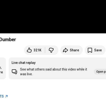
d Dumber
321K
Share
Save
Live chat replay
, 
See what others said about this video while it
Open p
re
was live.
ETS