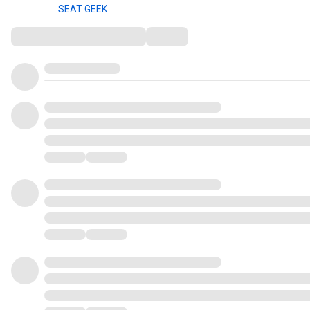
SEAT GEEK
Comments