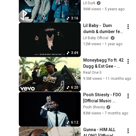
feat. Lil Baby 
Lil Durk
(Official Music 
96M views
•
5 years ago
Video)
3:16
Lil Baby -  Dum 
dumb & dumber feat 
Young Thug & 
Lil Baby Official
Future (Official 
12M views
•
1 year ago
Visualizer)
3:49
Moneybagg Yo ft. 42 
Dugg & Est Gee - 
Still Active [Music 
Real One II
Video]
9.5M views
•
11 months ago
6:20
Pooh Shiesty - FDO 
[Official Music 
Video]
Pooh Shiesty
83M views
•
7 months ago
6:12
Gunna - HIM ALL 
ALONG [Official 