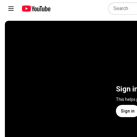
Sign i
This helps
Sign in