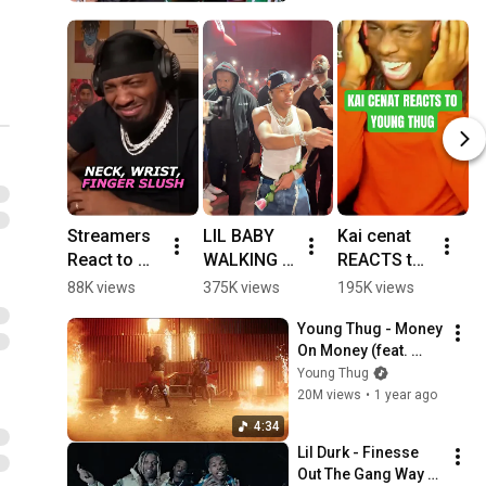
Streamers 
LIL BABY 
Kai cenat 
4
React to 
WALKING 
REACTS to 
a
Young 
PASS ME 
young thug 
f
88K views
375K views
195K views
3
Thug's 
AT HIS 
on lil 
h
Young Thug - Money 
New Verse 
CONCERT 
baby's 
On Money (feat. 
#youngthu
🤩 #fyp 
album 
Future) [Official 
Young Thug
g #rap
#lilbaby 
#shorts
Video]
20M views
•
1 year ago
#dayinmyli
fe
4:34
Lil Durk - Finesse 
Out The Gang Way 