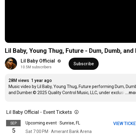
Lil Baby, Young Thug, Future - Dum, Dumb, an
Lil Baby Official 
Subscribe
10.5M subscribers
28M views
1 year ago
Music video by Lil Baby, Young Thug, Future performing Dum, Dumb
and Dumber.© 2025 Quality Control Music, LLC, under exclusi
…
...mo
Lil Baby Official - Event Tickets
Upcoming event · Sunrise, FL
SEP
VIEW TICK
5
Sat 7:00 PM · Amerant Bank Arena