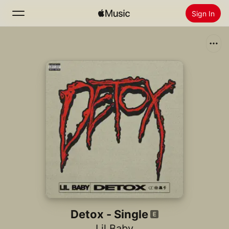
Sign In
Search
Home
New
Install Apple Music
Radio
Detox - Single
Lil Baby