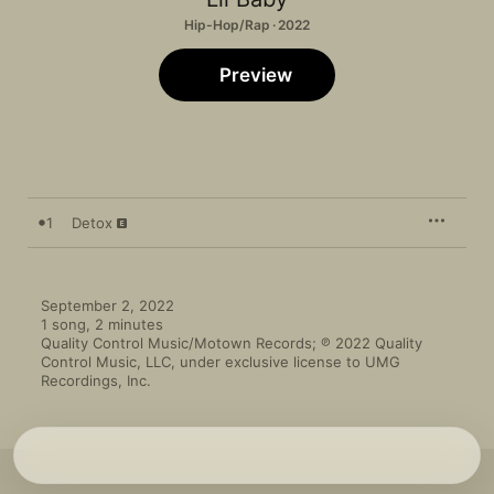
Hip-Hop/Rap · 2022
Preview
1
Detox
September 2, 2022

1 song, 2 minutes

Quality Control Music/Motown Records; ℗ 2022 Quality 
Control Music, LLC, under exclusive license to UMG 
Recordings, Inc.