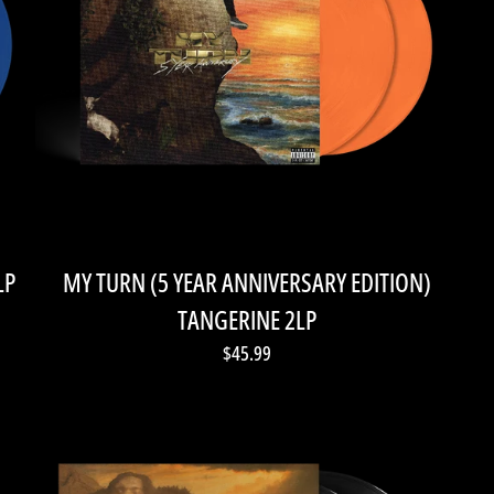
LP
MY TURN (5 YEAR ANNIVERSARY EDITION)
TANGERINE 2LP
$45.99