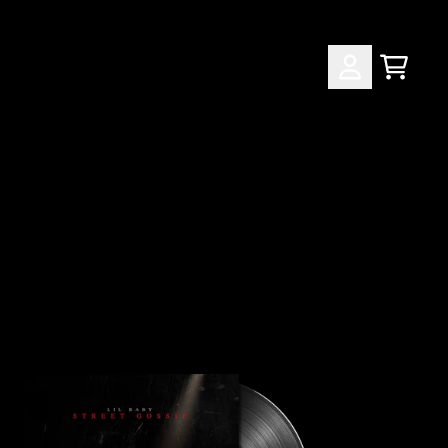
CART
ACCOUNT