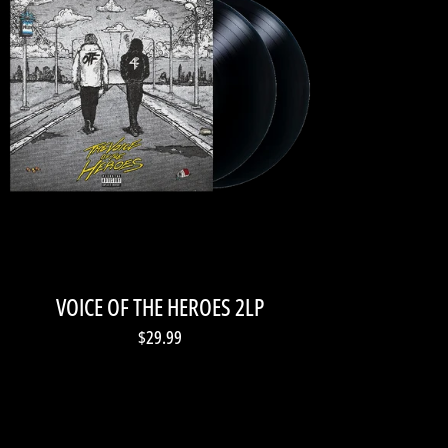
VOICE OF THE HEROES 2LP
$29.99