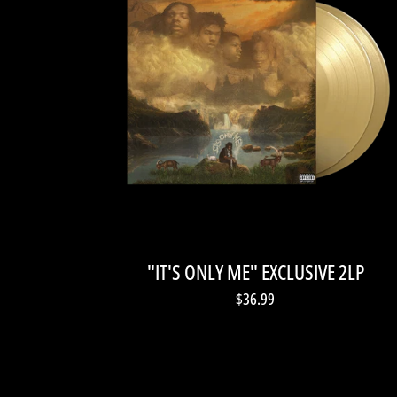
"IT'S ONLY ME" EXCLUSIVE 2LP
$36.99