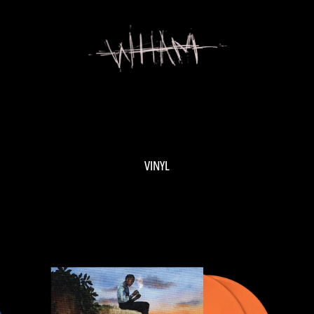
VINYL