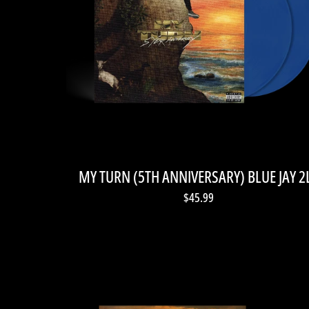
MY TURN (5TH ANNIVERSARY) BLUE JAY 2
$45.99