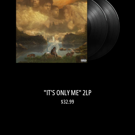
"IT'S ONLY ME" 2LP
$32.99