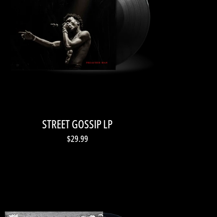
STREET GOSSIP LP
$29.99