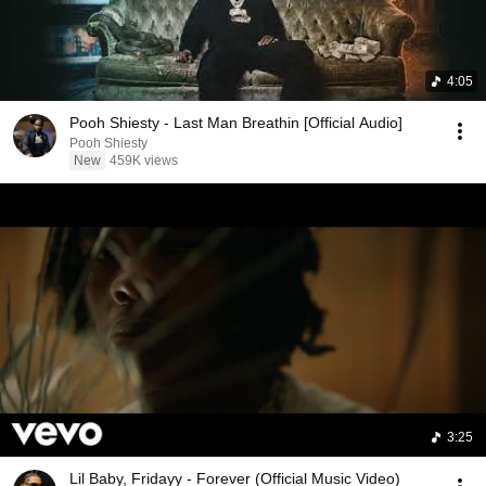
4:05
Pooh Shiesty - Last Man Breathin [Official Audio]
Pooh Shiesty
New
459K views
3:25
Lil Baby, Fridayy - Forever (Official Music Video)