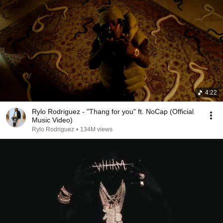
4:22
Rylo Rodriguez - "Thang for you" ft. NoCap (Official
Music Video)
Rylo Rodriguez
•
134M views