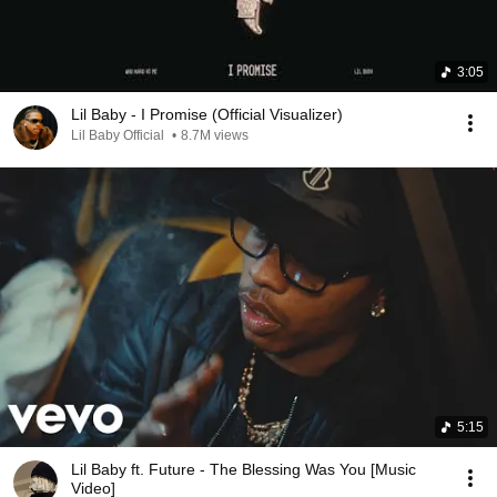
3:05
Lil Baby - I Promise (Official Visualizer)
Lil Baby Official
•
8.7M views
5:15
Lil Baby ft. Future - The Blessing Was You [Music
Video]