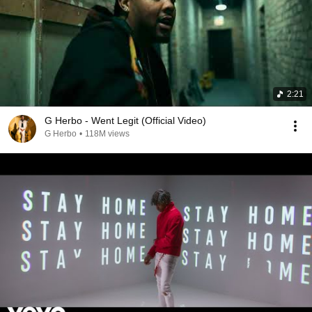
2:21
G Herbo - Went Legit (Official Video)
G Herbo
•
118M views