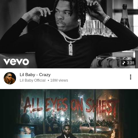
3:38
Lil Baby - Crazy
Lil Baby Official
•
18M views