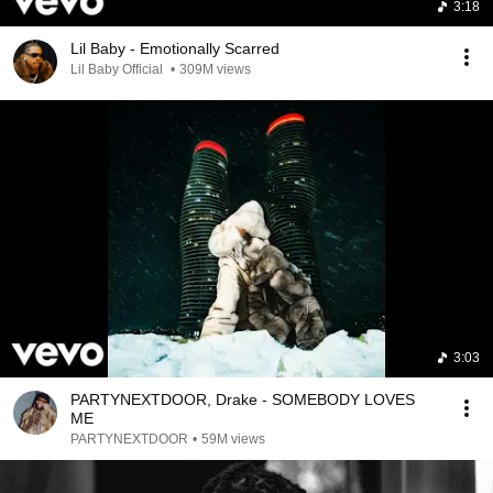
3:18
Lil Baby - Emotionally Scarred
Lil Baby Official
•
309M views
3:03
PARTYNEXTDOOR, Drake - SOMEBODY LOVES
ME
PARTYNEXTDOOR
•
59M views