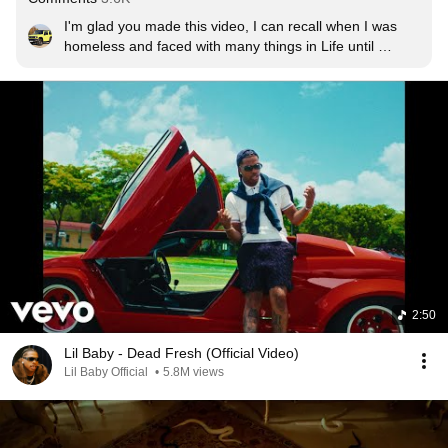
I'm glad you made this video, I can recall when I was 
homeless and faced with many things in Life until 
$75,000 biweekly began rolling in and my Life went from 
A homeless nobody to a different person with good 
things to offer!!!!!❤️
2:50
Lil Baby - Dead Fresh (Official Video)
Lil Baby Official
•
5.8M views