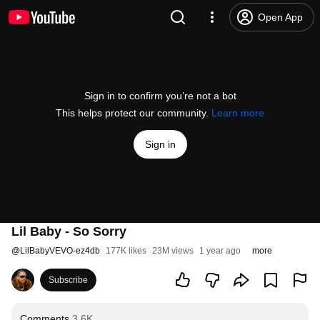
Open App
Sign in to confirm you’re not a bot
This helps protect our community.
Learn more
Sign in
Lil Baby - So Sorry
@
LilBabyVEVO-ez4db
177K likes
23M views
1 year ago
more
Subscribe
Comments
3.6K