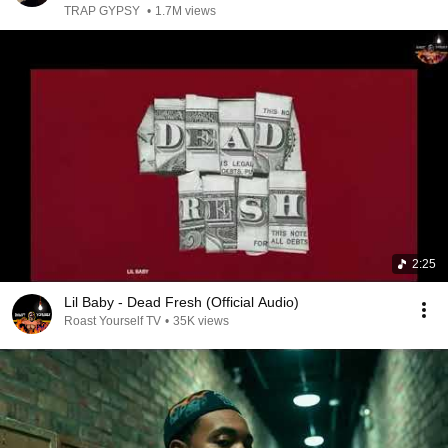
TRAP GYPSY
•
1.7M views
2:25
Lil Baby - Dead Fresh (Official Audio)
Roast Yourself TV
•
35K views