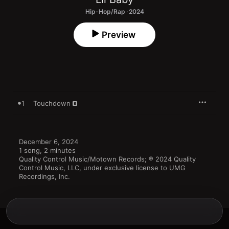
Hip-Hop/Rap · 2024
Preview
1
Touchdown
December 6, 2024

1 song, 2 minutes

Quality Control Music/Motown Records; ℗ 2024 Quality 
Control Music, LLC, under exclusive license to UMG 
Recordings, Inc.